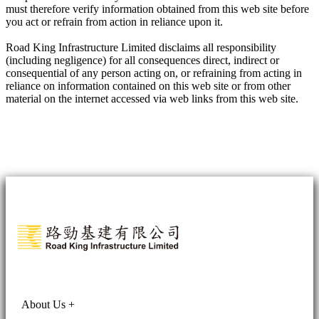
must therefore verify information obtained from this web site before
you act or refrain from action in reliance upon it.
Road King Infrastructure Limited disclaims all responsibility
(including negligence) for all consequences direct, indirect or
consequential of any person acting on, or refraining from acting in
reliance on information contained on this web site or from other
material on the internet accessed via web links from this web site.
About Us
+