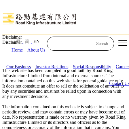
Disclaimer
繁
简
EN
Disclaimer
Home
About Us
Our Business
Investor Relations
Social Responsibility
Career
This web site has been compiled in good faith by Road King
Infrastructure Limited from internal and external sources. The
information contained on this web site is for general guidance only.
Contact U
It does not constitute an offer to sell or the solicitation of an offer to
buy any securities and must not be relied upon in connection with
any investment decisions.
The information contained on this web site is subject to change and
periodic review, and may contain errors or may have become out of
date. No representation is made or no warranty given by Road King
Infrastructure Limited or its directors and officers as to the
completeness or accuracy of the information that it contains. You